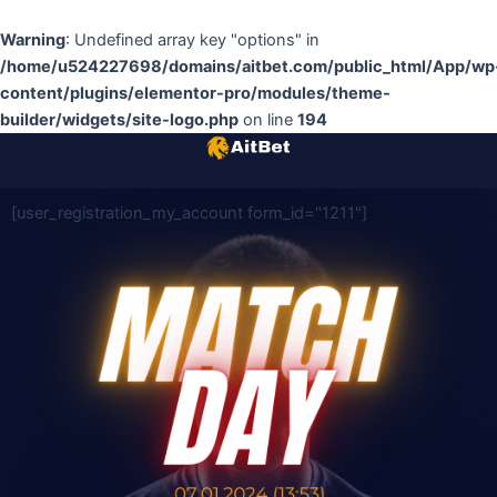
Skip
to
Warning
: Undefined array key "options" in
content
/home/u524227698/domains/aitbet.com/public_html/App/wp
content/plugins/elementor-pro/modules/theme-
builder/widgets/site-logo.php
on line
194
[user_registration_my_account form_id="1211"]